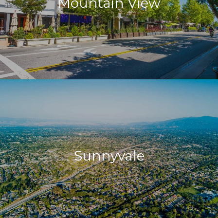
Mountain View
Sunnyvale