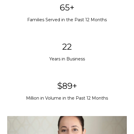
65+
Families Served in the Past 12 Months
22
Years in Business
$89+
Million in Volume in the Past 12 Months