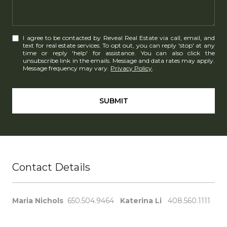
I agree to be contacted by Reveal Real Estate via call, email, and
text for real estate services. To opt out, you can reply 'stop' at any
time or reply 'help' for assistance. You can also click the
unsubscribe link in the emails. Message and data rates may apply.
Message frequency may vary.
Privacy Policy
.
SUBMIT
Contact Details
Maria Nichols
650.504.9464
Katerina Li
408.560.1111