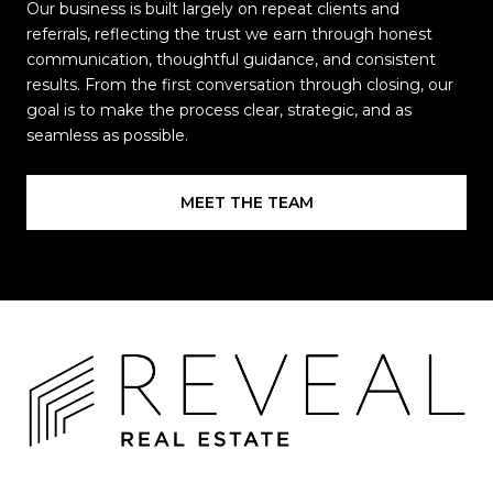
Our business is built largely on repeat clients and
referrals, reflecting the trust we earn through honest
communication, thoughtful guidance, and consistent
results. From the first conversation through closing, our
goal is to make the process clear, strategic, and as
seamless as possible.
MEET THE TEAM