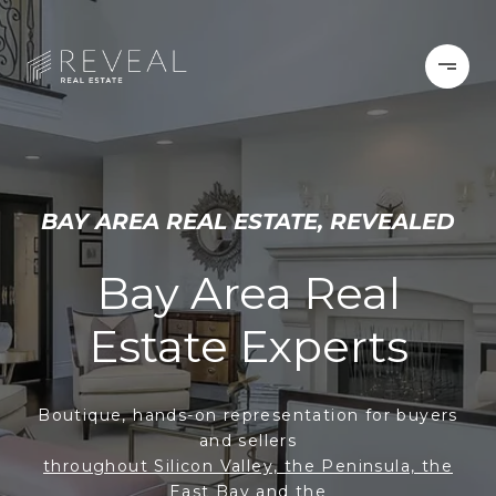
BAY AREA REAL ESTATE, REVEALED
Bay Area Real
Estate Experts
Boutique, hands-on representation for buyers
and sellers
throughout Silicon Valley, the Peninsula, the
East Bay and the