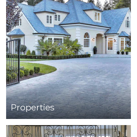
Properties