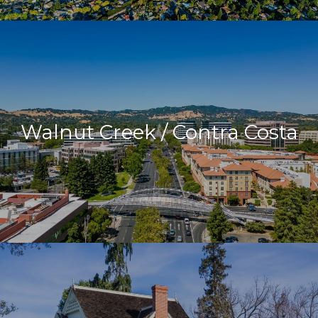
Walnut Creek / Contra Costa