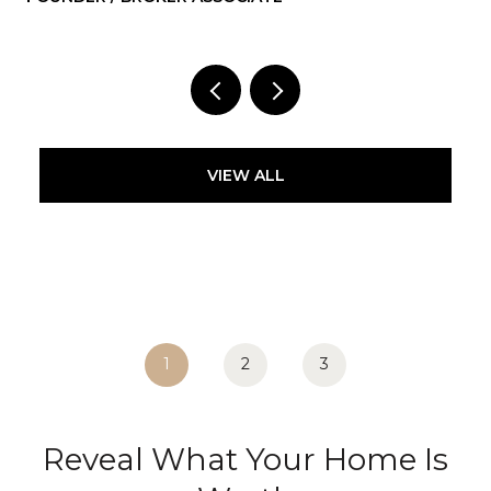
VIEW ALL
1
2
3
Reveal What Your Home Is