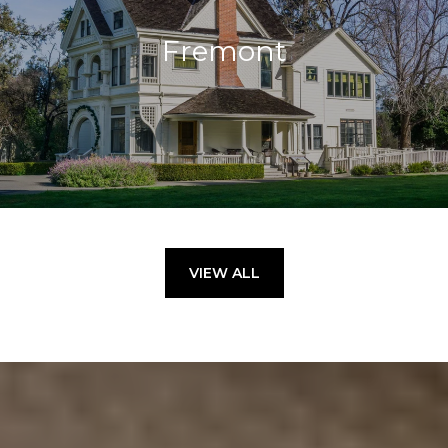
Fremont
VIEW ALL