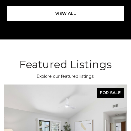
VIEW ALL
Featured Listings
Explore our featured listings.
FOR SALE