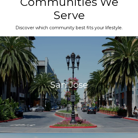
Communities We
Serve
Discover which community best fits your lifestyle.
San Jose