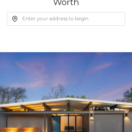
Worth
CONTINUE