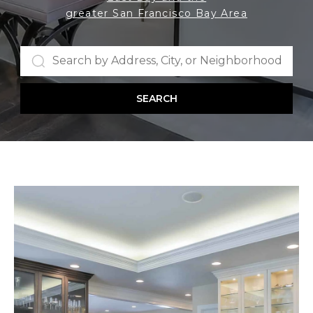
greater San Francisco Bay Area
SEARCH