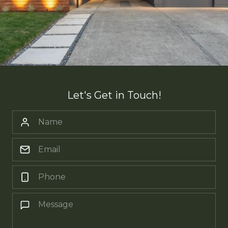
Let's Get in Touch!