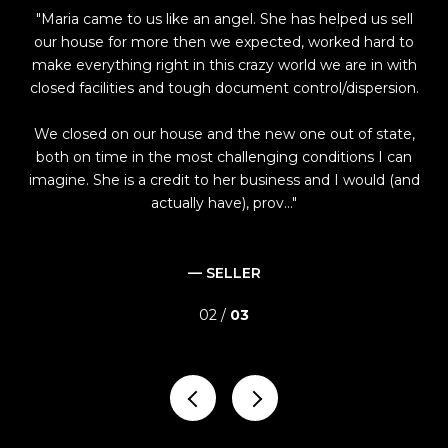
Maria came to us like an angel. She has helped us sell
M
be
our house for more then we expected, worked hard to
of
make everything right in this crazy world we are in with
closed facilities and tough document control/dispersion.
s
neg
ome
We closed on our house and the new one out of state,
a 
from
both on time in the most challenging conditions I can
as 
imagine. She is a credit to her business and I would (and
actually have), prov...
— SELLER
02 /
03