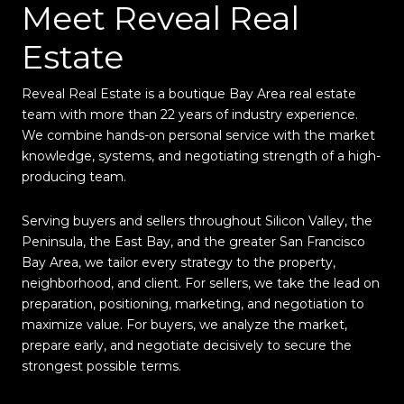
Meet Reveal Real
Estate
Reveal Real Estate is a boutique Bay Area real estate
team with more than 22 years of industry experience.
We combine hands-on personal service with the market
knowledge, systems, and negotiating strength of a high-
producing team.
Serving buyers and sellers throughout Silicon Valley, the
Peninsula, the East Bay, and the greater San Francisco
Bay Area, we tailor every strategy to the property,
neighborhood, and client. For sellers, we take the lead on
preparation, positioning, marketing, and negotiation to
maximize value. For buyers, we analyze the market,
prepare early, and negotiate decisively to secure the
strongest possible terms.