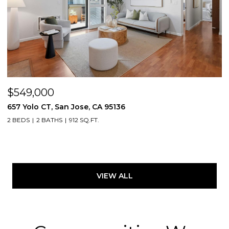
$549,000
657 Yolo CT, San Jose, CA 95136
2 BEDS
2 BATHS
912 SQ.FT.
VIEW ALL