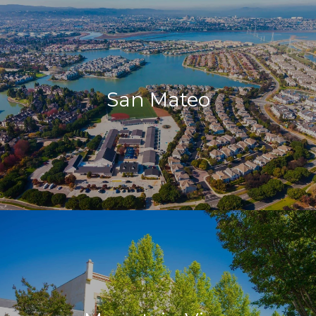
San Mateo