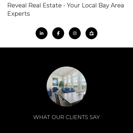
Reveal Real Estate - Your Local Bay Area
Experts
WHAT OUR CLIENTS SAY