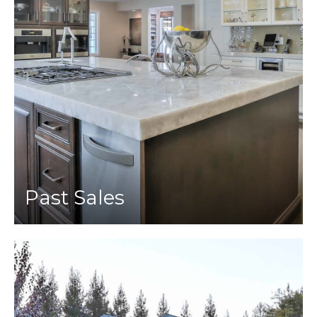
Past Sales