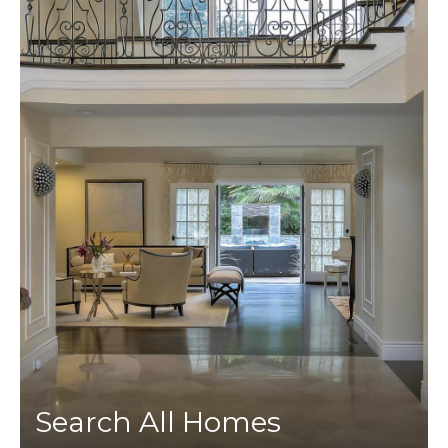
Search All Homes