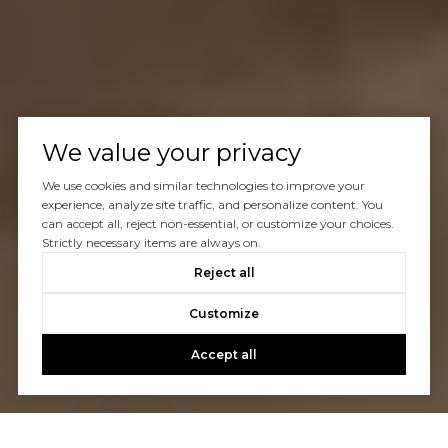
We value your privacy
We use cookies and similar technologies to improve your
experience, analyze site traffic, and personalize content. You
can accept all, reject non-essential, or customize your choices.
Strictly necessary items are always on.
Reject all
Customize
Accept all