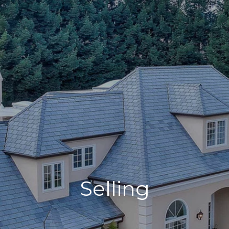
Selling