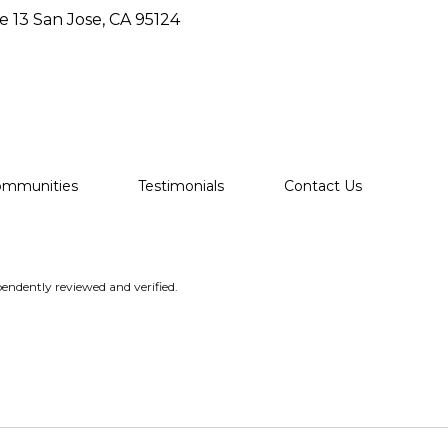
e 13 San Jose, CA 95124
ommunities
Testimonials
Contact Us
endently reviewed and verified.