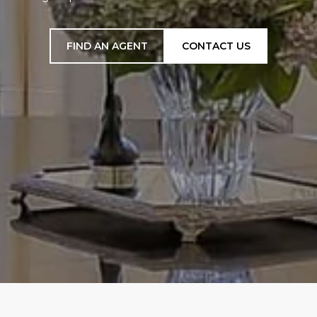
FIND AN AGENT
CONTACT US