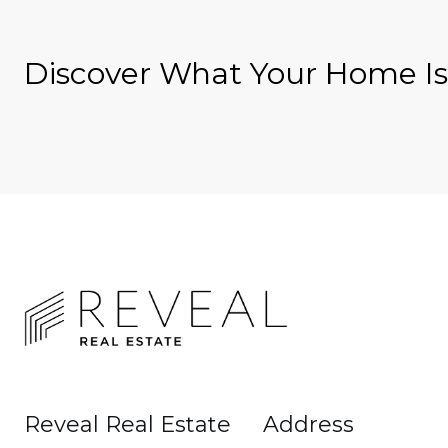
Discover What Your Home I
Reveal Real Estate
Address