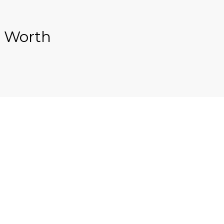
s Worth