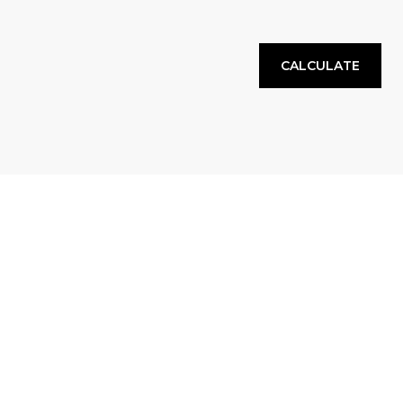
CALCULATE