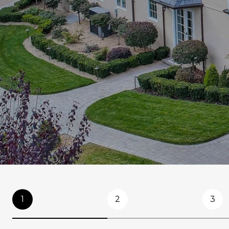
1
2
3