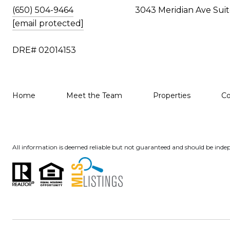
(650) 504-9464
3043 Meridian Ave Suit
[email protected]
DRE# 02014153
Home
Meet the Team
Properties
C
All information is deemed reliable but not guaranteed and should be indep