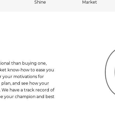
Shine
Market
onal than buying one,
rket know-how to ease you
r your motivations for
ng plan, and see how your
 We have a track record of
 be your champion and best