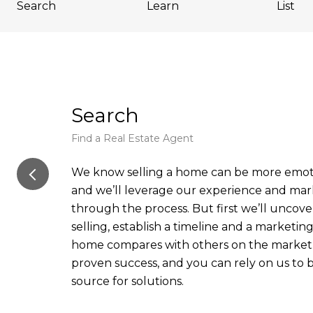
Search
Learn
List
Search
Find a Real Estate Agent
We know selling a home can be more emoti
and we’ll leverage our experience and ma
through the process. But first we’ll uncove
selling, establish a timeline and a marketi
home compares with others on the market.
proven success, and you can rely on us to
source for solutions.