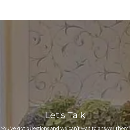
Let's Talk
You’ve got questions and we can’t wait to answer them.