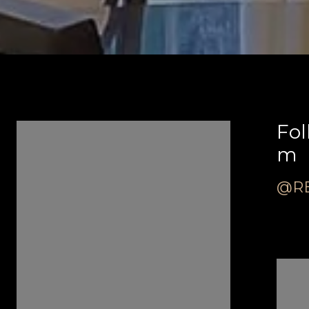
Follow Us on Instagra
Fol
m
m
@REVEALREALESTATE
@RE