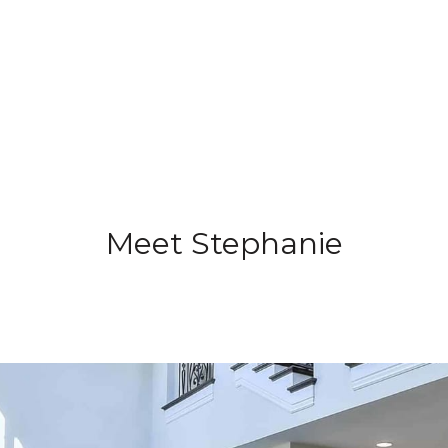
Meet Stephanie