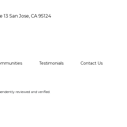
e 13 San Jose, CA 95124
ommunities
Testimonials
Contact Us
endently reviewed and verified.