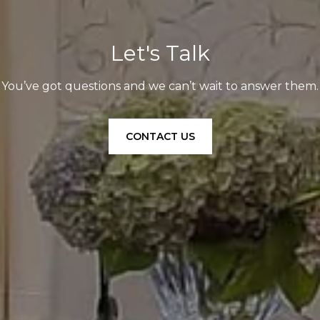
Let's Talk
You’ve got questions and we can’t wait to answer them.
CONTACT US