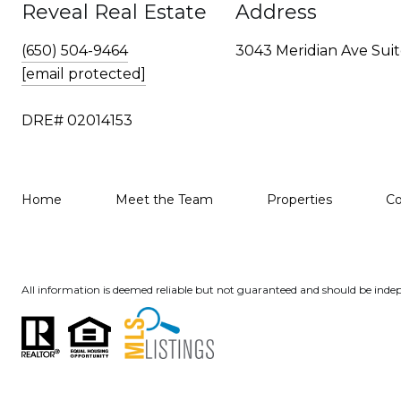
Reveal Real Estate
Address
(650) 504-9464
3043 Meridian Ave Suit
[email protected]
DRE# 02014153
Home
Meet the Team
Properties
C
All information is deemed reliable but not guaranteed and should be indep