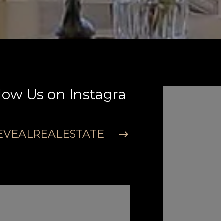
low Us on Instagra
Follow U
m
VEALREALESTATE
@REVEAL