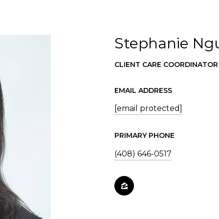
Stephanie Ng
CLIENT CARE COORDINATOR
EMAIL ADDRESS
[email protected]
PRIMARY PHONE
(408) 646-0517