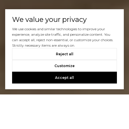
We value your privacy
We use cookies and similar technologies to improve your
experience, analyze site traffic, and personalize content. You
can accept all, reject non-essential, or customize your choices.
Strictly necessary items are always on.
Reject all
Customize
Accept all