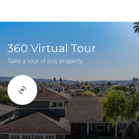
360 Virtual Tour
Take a tour of this property