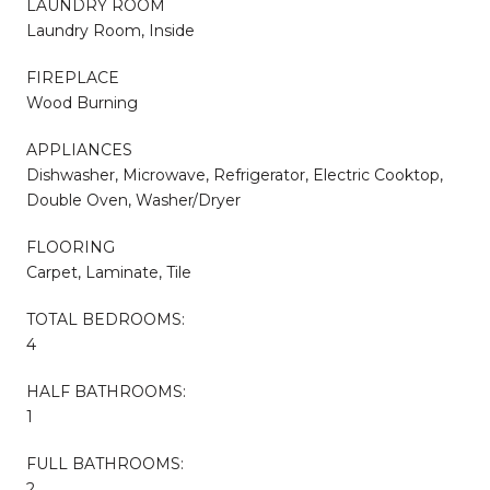
LAUNDRY ROOM
Laundry Room, Inside
FIREPLACE
Wood Burning
APPLIANCES
Dishwasher, Microwave, Refrigerator, Electric Cooktop,
Double Oven, Washer/Dryer
FLOORING
Carpet, Laminate, Tile
TOTAL BEDROOMS:
4
HALF BATHROOMS:
1
FULL BATHROOMS:
2