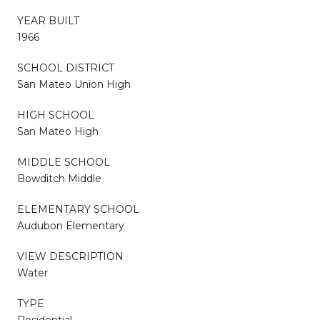
YEAR BUILT
1966
SCHOOL DISTRICT
San Mateo Union High
HIGH SCHOOL
San Mateo High
MIDDLE SCHOOL
Bowditch Middle
ELEMENTARY SCHOOL
Audubon Elementary
VIEW DESCRIPTION
Water
TYPE
Residential