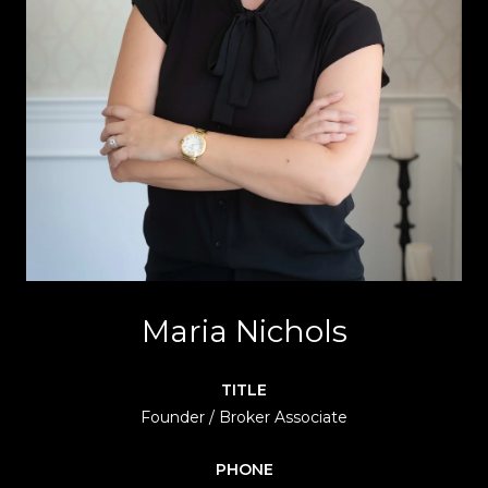
Maria Nichols
TITLE
Founder / Broker Associate
PHONE