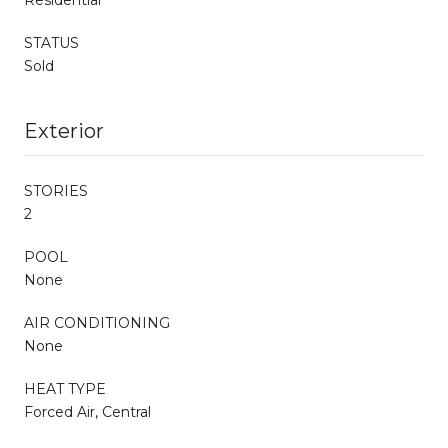
STATUS
Sold
Exterior
STORIES
2
POOL
None
AIR CONDITIONING
None
HEAT TYPE
Forced Air, Central