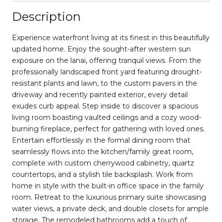
Description
Experience waterfront living at its finest in this beautifully
updated home. Enjoy the sought-after western sun
exposure on the lanai, offering tranquil views. From the
professionally landscaped front yard featuring drought-
resistant plants and lawn, to the custom pavers in the
driveway and recently painted exterior, every detail
exudes curb appeal. Step inside to discover a spacious
living room boasting vaulted ceilings and a cozy wood-
burning fireplace, perfect for gathering with loved ones.
Entertain effortlessly in the formal dining room that
seamlessly flows into the kitchen/family great room,
complete with custom cherrywood cabinetry, quartz
countertops, and a stylish tile backsplash. Work from
home in style with the built-in office space in the family
room. Retreat to the luxurious primary suite showcasing
water views, a private deck, and double closets for ample
storage. The remodeled bathrooms add a touch of