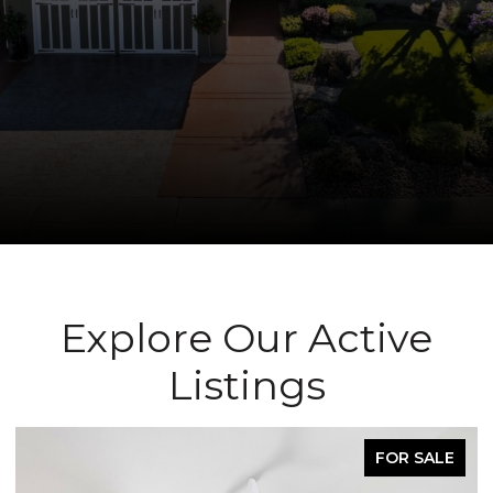
Explore Our Active
Listings
FOR SALE