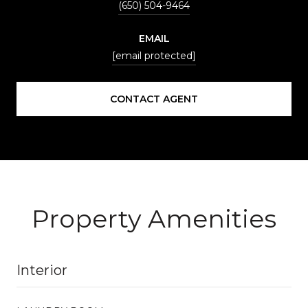
(650) 504-9464
EMAIL
[email protected]
CONTACT AGENT
Property Amenities
Interior