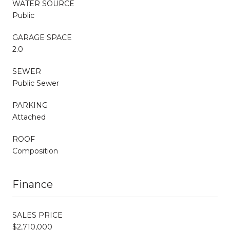
WATER SOURCE
Public
GARAGE SPACE
2.0
SEWER
Public Sewer
PARKING
Attached
ROOF
Composition
Finance
SALES PRICE
$2,710,000