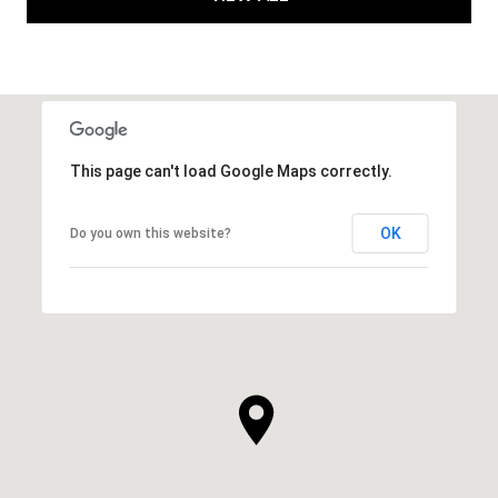
This page can't load Google Maps correctly.
OK
Do you own this website?