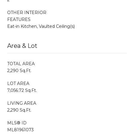
OTHER INTERIOR
FEATURES
Eat-in Kitchen, Vaulted Ceiling(s)
Area & Lot
TOTAL AREA
2,290 Sq.Ft.
LOT AREA
7,056.72 Sq.Ft.
LIVING AREA
2,290 Sq.Ft.
MLS® ID
ML81961073