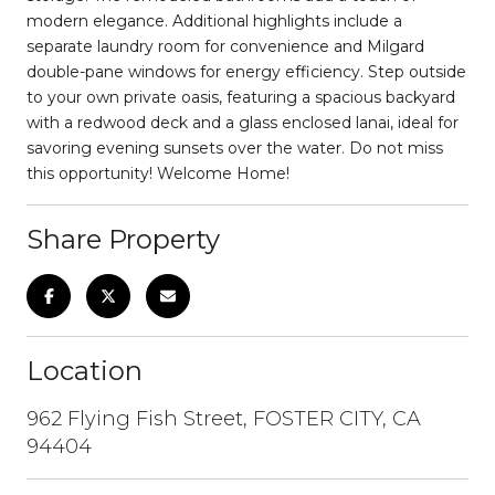
modern elegance. Additional highlights include a
separate laundry room for convenience and Milgard
double-pane windows for energy efficiency. Step outside
to your own private oasis, featuring a spacious backyard
with a redwood deck and a glass enclosed lanai, ideal for
savoring evening sunsets over the water. Do not miss
this opportunity! Welcome Home!
Share Property
Location
962 Flying Fish Street, FOSTER CITY, CA
94404