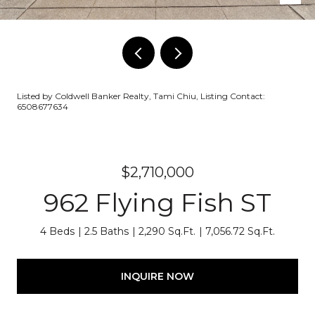
Listed by Coldwell Banker Realty, Tami Chiu, Listing Contact:
6508677634
$2,710,000
962 Flying Fish ST
4 Beds
2.5 Baths
2,290 Sq.Ft.
7,056.72 Sq.Ft.
INQUIRE NOW