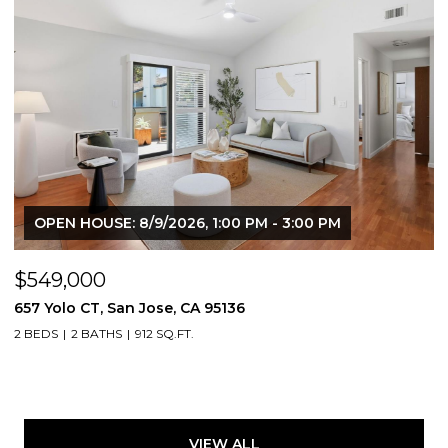
OPEN HOUSE: 8/9/2026, 1:00 PM - 3:00 PM
$549,000
657 Yolo CT, San Jose, CA 95136
2 BEDS
2 BATHS
912 SQ.FT.
VIEW ALL