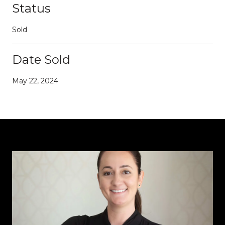
Status
Sold
Date Sold
May 22, 2024