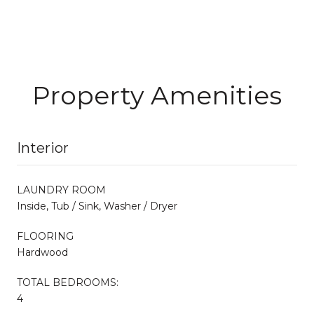
Property Amenities
Interior
LAUNDRY ROOM
Inside, Tub / Sink, Washer / Dryer
FLOORING
Hardwood
TOTAL BEDROOMS:
4