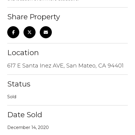
Share Property
Location
617 E Santa Inez AVE, San Mateo, CA 94401
Status
Sold
Date Sold
December 14, 2020