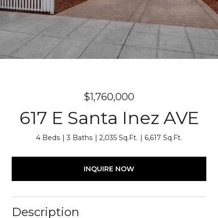
$1,760,000
617 E Santa Inez AVE
4 Beds
3 Baths
2,035 Sq.Ft.
6,617 Sq.Ft.
INQUIRE NOW
Description