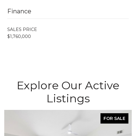
Finance
SALES PRICE
$1,760,000
Explore Our Active
Listings
FOR SALE