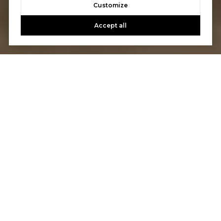
Customize
Accept all