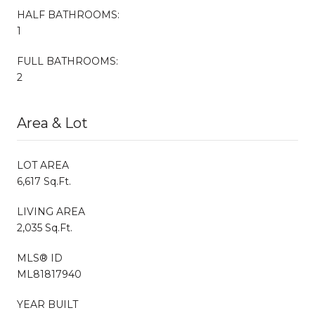
HALF BATHROOMS:
1
FULL BATHROOMS:
2
Area & Lot
LOT AREA
6,617 Sq.Ft.
LIVING AREA
2,035 Sq.Ft.
MLS® ID
ML81817940
YEAR BUILT