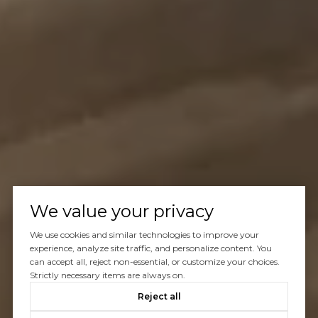
We value your privacy
We use cookies and similar technologies to improve your
experience, analyze site traffic, and personalize content. You
can accept all, reject non-essential, or customize your choices.
Strictly necessary items are always on.
Reject all