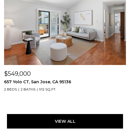
$549,000
657 Yolo CT, San Jose, CA 95136
2 BEDS
2 BATHS
912 SQ.FT.
VIEW ALL