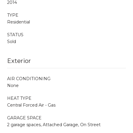
2014
TYPE
Residential
STATUS
Sold
Exterior
AIR CONDITIONING
None
HEAT TYPE
Central Forced Air - Gas
GARAGE SPACE
2 garage spaces, Attached Garage, On Street