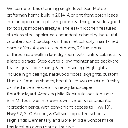
Welcome to this stunning single-level, San Mateo
craftsman home built in 2014. A bright front porch leads
into an open concept living room & dining area designed
for todays modern lifestyle. The eat-in kitchen features
stainless steel appliances, abundant cabinetry, beautiful
countertops & backsplash. This meticulously maintained
home offers 4 spacious bedrooms, 2.5 luxurious
bathrooms, a walk-in laundry room with sink & cabinets, &
a large garage. Step out to a low maintenance backyard
that is great for relaxing & entertaining. Highlights
include high ceilings, hardwood floors, skylights, custom
Hunter Douglas shades, beautiful crown molding, freshly
painted interior/exterior & newly landscaped
front/backyard. Amazing Mid-Peninsula location, near
San Mateo's vibrant downtown, shops & restaurants,
recreation parks, with convenient access to Hwy 101,
Hwy 92, SFO Airport, & Caltrain. Top-rated schools:
Highlands Elementary and Borel Middle School make
this location even more attractive.