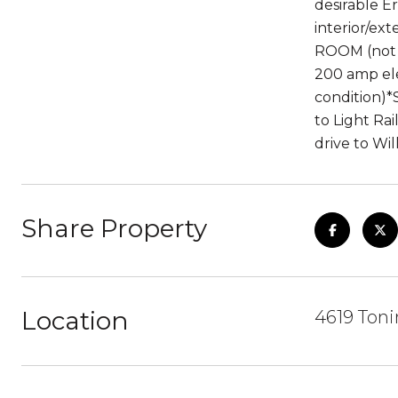
desirable E
interior/ex
ROOM (not 
200 amp ele
condition)
to Light Ra
drive to Wi
Share Property
Location
4619 Ton