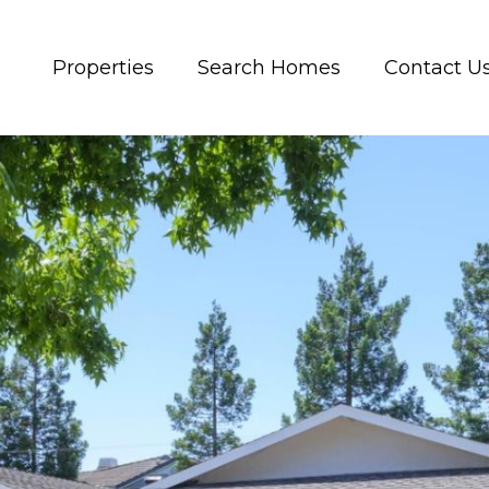
Properties
Search Homes
Contact U