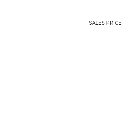
SALES PRICE