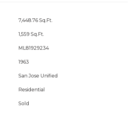
7,448.76 Sq.Ft.
1,559 Sq.Ft.
ML81929234
1963
San Jose Unified
Residential
Sold