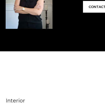
CONTACT
Interior