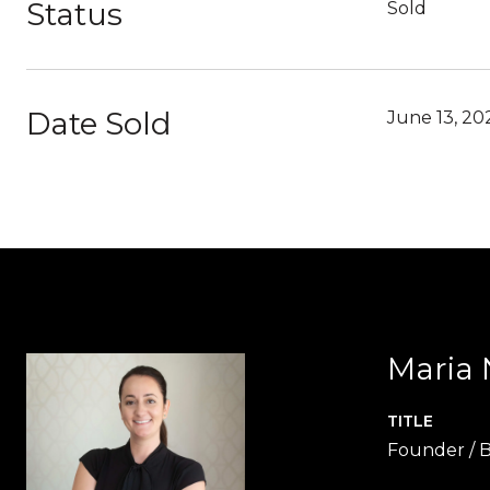
Status
Sold
Date Sold
June 13, 20
Maria 
TITLE
Founder / B