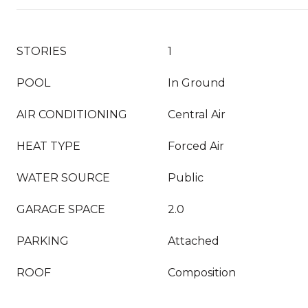
STORIES
1
POOL
In Ground
AIR CONDITIONING
Central Air
HEAT TYPE
Forced Air
WATER SOURCE
Public
GARAGE SPACE
2.0
PARKING
Attached
ROOF
Composition