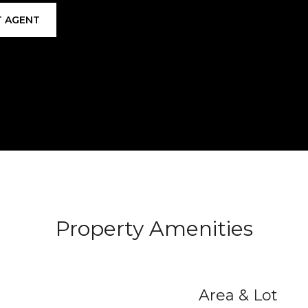
 AGENT
Property Amenities
Area & Lot