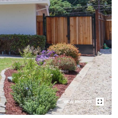
VIEW PHOTOS