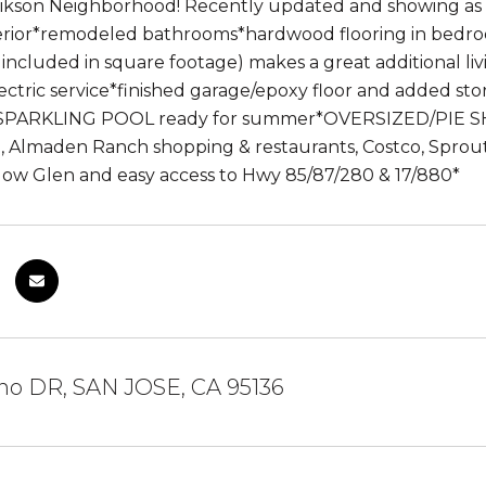
rikson Neighborhood! Recently updated and showing as 
terior*remodeled bathrooms*hardwood flooring in bedr
included in square footage) makes a great additional
ctric service*finished garage/epoxy floor and added st
*SPARKLING POOL ready for summer*OVERSIZED/PIE SHA
il, Almaden Ranch shopping & restaurants, Costco, Sprou
llow Glen and easy access to Hwy 85/87/280 & 17/880*
ino DR, SAN JOSE, CA 95136