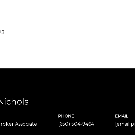
23
Nichols
PHONE
EMAIL
roker Associate
(650) 504-9464
[email p