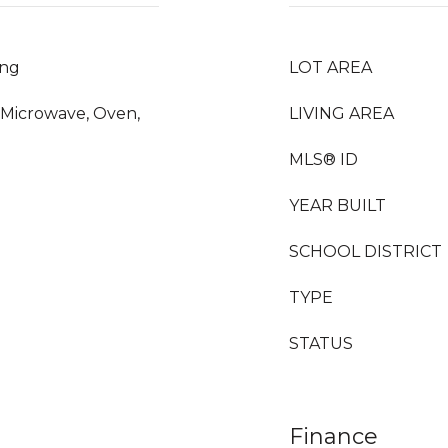
ing
LOT AREA
, Microwave, Oven,
LIVING AREA
MLS® ID
YEAR BUILT
SCHOOL DISTRICT
TYPE
STATUS
Finance