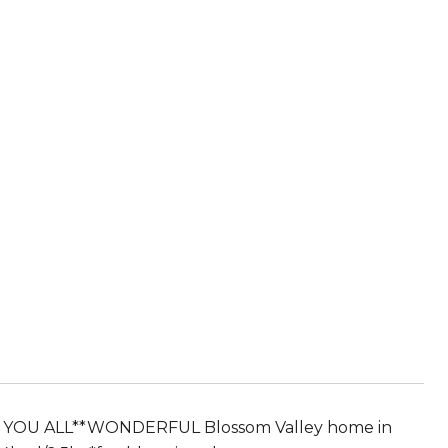
 YOU ALL**WONDERFUL Blossom Valley home in