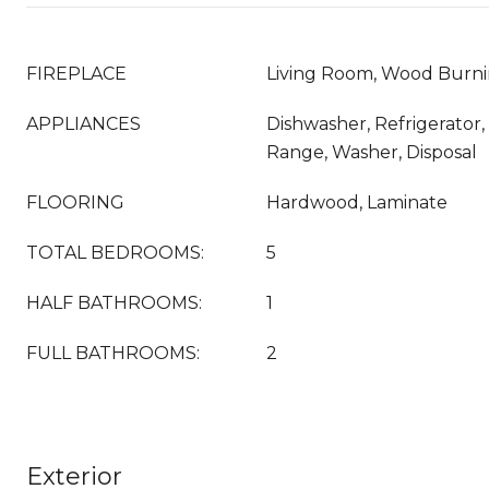
FIREPLACE
Living Room, Wood Burn
APPLIANCES
Dishwasher, Refrigerator
Range, Washer, Disposal
FLOORING
Hardwood, Laminate
TOTAL BEDROOMS:
5
HALF BATHROOMS:
1
FULL BATHROOMS:
2
Exterior