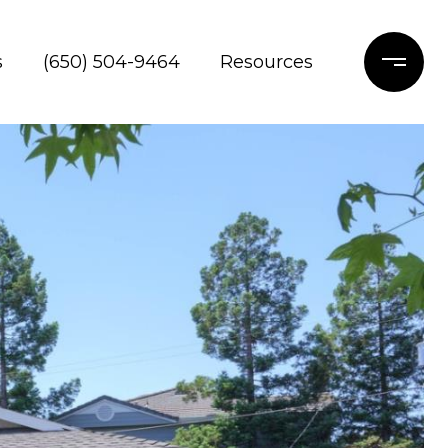
s
(650) 504-9464
Resources