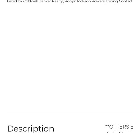
Listed by Coldwell Banker Realty, Robyn McKeon Powers, Listing Contac
Description
**OFFERS 