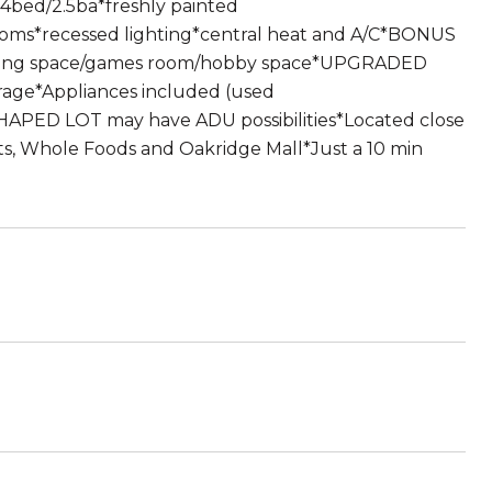
4bed/2.5ba*freshly painted
ooms*recessed lighting*central heat and A/C*BONUS
 living space/games room/hobby space*UPGRADED
orage*Appliances included (used
PED LOT may have ADU possibilities*Located close
ts, Whole Foods and Oakridge Mall*Just a 10 min