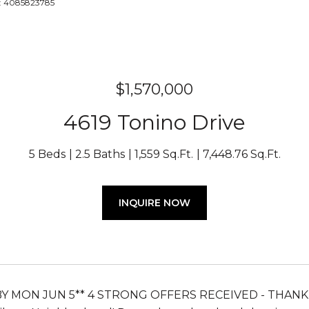
t: 4085823785
$1,570,000
4619 Tonino Drive
5 Beds
2.5 Baths
1,559 Sq.Ft.
7,448.76 Sq.Ft.
INQUIRE NOW
BY MON JUN 5** 4 STRONG OFFERS RECEIVED - THANK