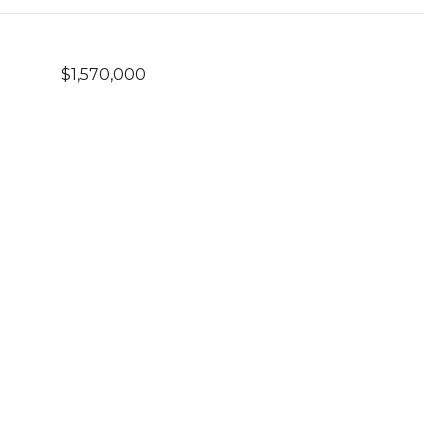
$1,570,000