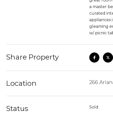
great room 
a master be
curated int
appliances 
gleaming en
w/ picnic t
Share Property
Location
266 Aria
Status
Sold