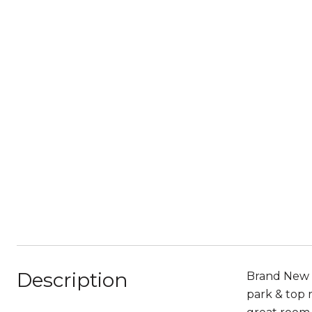
Description
Brand New 
park & top 