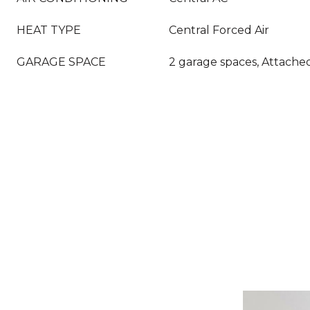
HEAT TYPE
Central Forced Air
GARAGE SPACE
2 garage spaces, Attache