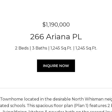
$1,190,000
266 Ariana PL
2 Beds
3 Baths
1,245 Sq.Ft.
1,245 Sq.Ft.
INQUIRE NOW
Townhome located in the desirable North Whisman neig
rated schools. This spacious floor plan (Plan 1) features