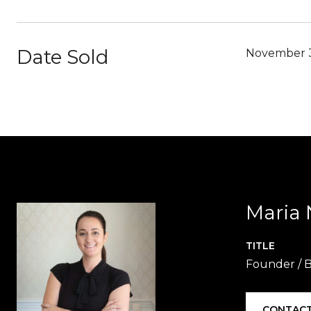
Date Sold
November 
Maria 
TITLE
Founder / B
CONTACT