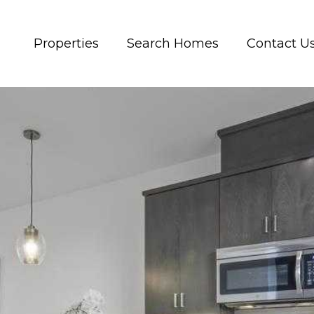
Properties
Search Homes
Contact U