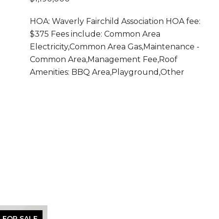
HOA: Waverly Fairchild Association HOA fee:
$375 Fees include: Common Area
Electricity,Common Area Gas,Maintenance -
Common Area,Management Fee,Roof
Amenities: BBQ Area,Playground,Other
FOR SALE