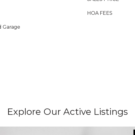
HOA FEES
d Garage
Explore Our Active Listings