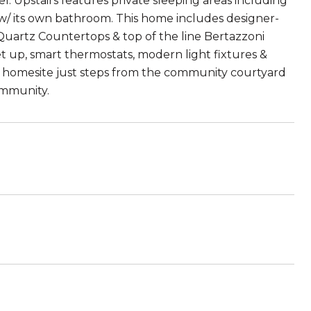
l. Upstairs features private sleeping areas including
/ its own bathroom. This home includes designer-
Quartz Countertops & top of the line Bertazzoni
et up, smart thermostats, modern light fixtures &
r homesite just steps from the community courtyard
community.