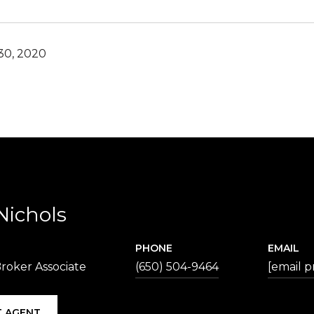
30, 2020
Nichols
PHONE
EMAIL
roker Associate
(650) 504-9464
[email p
 AGENT