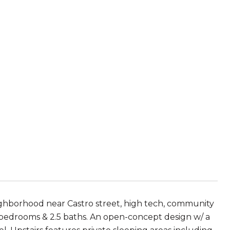
hborhood near Castro street, high tech, community
 2 bedrooms & 2.5 baths. An open-concept design w/ a