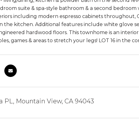
- living/dining, kitchen & powder bath on the second leve
droom suite & spa-style bathroom & a second bedroom w
eriors including modern espresso cabinets throughout, 
in the kitchen. Additional features include white glove s
gineered hardwood floors. This townhome is an interio
ables, games & areas to stretch your legs! LOT 16 in the 
na PL, Mountain View, CA 94043