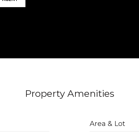
Property Amenities
Area & Lot