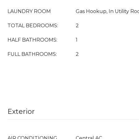
LAUNDRY ROOM
Gas Hookup, In Utility R
TOTAL BEDROOMS:
2
HALF BATHROOMS:
1
FULL BATHROOMS:
2
Exterior
AIR CONDITIONING
Central AC