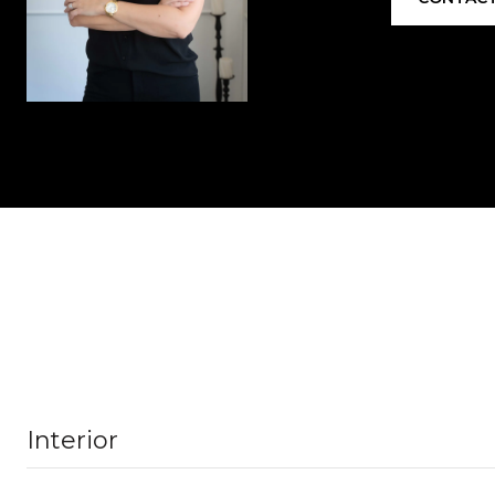
Interior