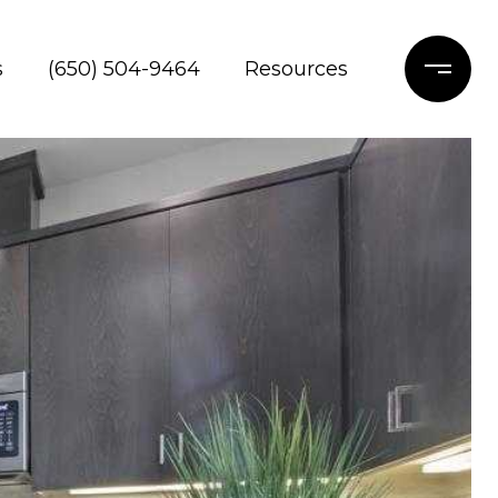
s
(650) 504-9464
Resources