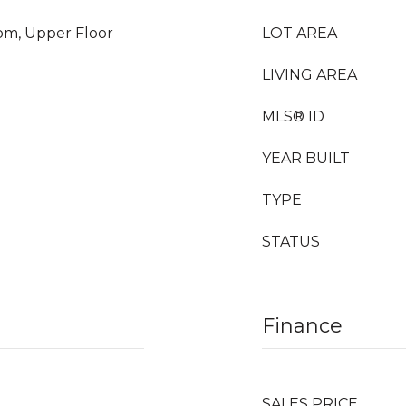
oom, Upper Floor
LOT AREA
LIVING AREA
MLS® ID
YEAR BUILT
TYPE
STATUS
Finance
SALES PRICE