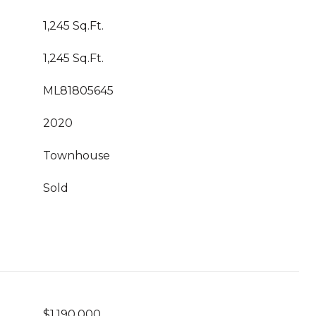
1,245 Sq.Ft.
1,245 Sq.Ft.
ML81805645
2020
Townhouse
Sold
$1,190,000