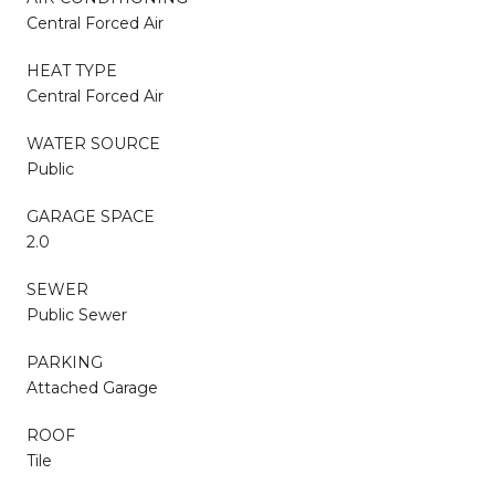
Central Forced Air
HEAT TYPE
Central Forced Air
WATER SOURCE
Public
GARAGE SPACE
2.0
SEWER
Public Sewer
PARKING
Attached Garage
ROOF
Tile