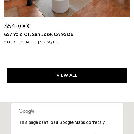
$549,000
657 Yolo CT, San Jose, CA 95136
2 BEDS
2 BATHS
912 SQ.FT.
VIEW ALL
This page can't load Google Maps correctly.