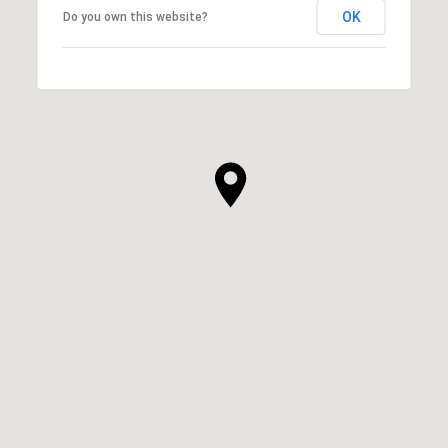
OK
Do you own this website?