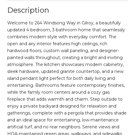
Description
Welcome to 264 Windsong Way in Gilroy, a beautifully
updated 4-bedroom, 3-bathroom home that seamlessly
combines modern style with everyday comfort. The
open and airy interior features high ceilings, rich
hardwood floors, custom wall paneling, and designer-
painted walls throughout, creating a bright and inviting
atmosphere. The kitchen showcases modern cabinetry,
sleek hardware, updated granite countertop, and a new
island pendant light perfect for both daily living and
entertaining. Bathrooms feature contemporary finishes,
while the family room centers around a cozy gas
fireplace that adds warmth and charm. Step outside to
enjoy a private backyard designed for relaxation and
gatherings, complete with a pergola that provides shade
and an ideal space for entertaining, low-maintenance
artificial turf, and no rear neighbors. Serene views and
HOA-maintained green areas, walkways, and sidewalks