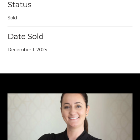
Status
Sold
Date Sold
December 1, 2025