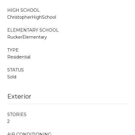
HIGH SCHOOL
ChristopherHighSchool
ELEMENTARY SCHOOL
RuckerElementary
TYPE
Residential
STATUS
Sold
Exterior
STORIES
2
AIR CONDITIONING