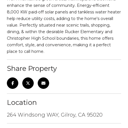
enhance the sense of community. Energy-efficient
8,000 KW paid-off solar panels and tankless water heater
help reduce utility costs, adding to the home's overall
value. Perfectly situated near scenic trails, shopping,
dining, & within the desirable Rucker Elementary and
Christopher High School boundaries, this home offers
comfort, style, and convenience, making it a perfect
place to call home.
Share Property
Location
264 Windsong WAY, Gilroy, CA 95020