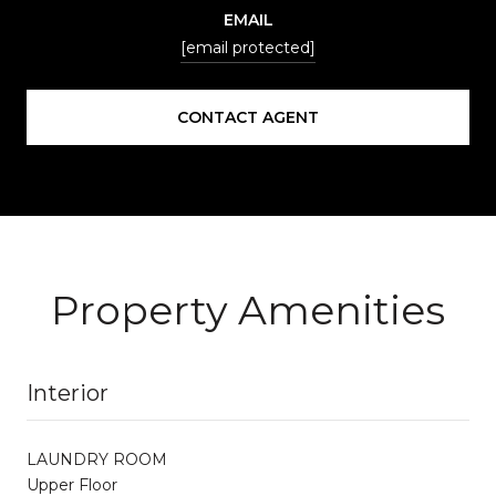
EMAIL
[email protected]
CONTACT AGENT
Property Amenities
Interior
LAUNDRY ROOM
Upper Floor