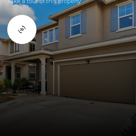
Take a tour of this property