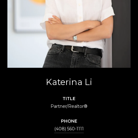
Katerina Li
TITLE
Partner/Realtor®
PHONE
(408) 560-1111