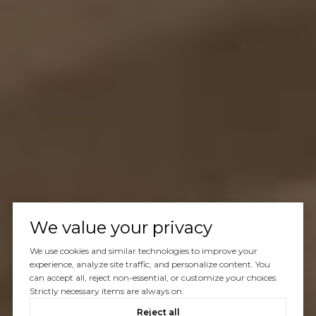
We value your privacy
We use cookies and similar technologies to improve your
experience, analyze site traffic, and personalize content. You
can accept all, reject non-essential, or customize your choices.
Strictly necessary items are always on.
Reject all