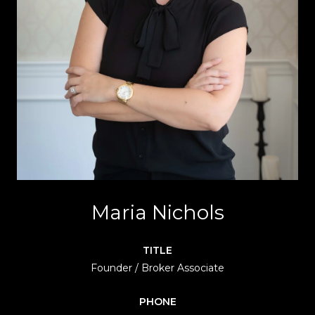
Maria Nichols
TITLE
Founder / Broker Associate
PHONE