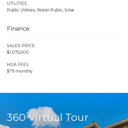
UTILITIES
Public Utilities, Water Public, Solar
Finance
SALES PRICE
$1,075,000
HOA FEES
$79 monthly
360 Virtual Tour