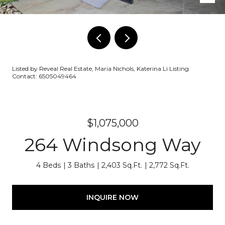
Listed by Reveal Real Estate, Maria Nichols, Katerina Li Listing
Contact: 6505049464
$1,075,000
264 Windsong Way
4 Beds
3 Baths
2,403 Sq.Ft.
2,772 Sq.Ft.
INQUIRE NOW