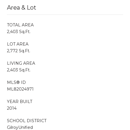
Area & Lot
TOTAL AREA
2,403 Sq.Ft.
LOT AREA
2,772 Sq.Ft.
LIVING AREA
2,403 Sq.Ft.
MLS® ID
ML82024971
YEAR BUILT
2014
SCHOOL DISTRICT
GilroyUnified