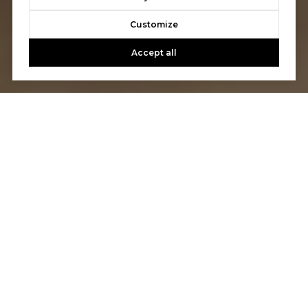
Customize
Accept all