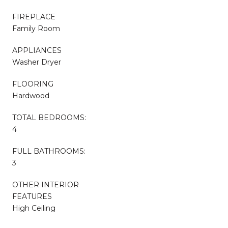
FIREPLACE
Family Room
APPLIANCES
Washer Dryer
FLOORING
Hardwood
TOTAL BEDROOMS:
4
FULL BATHROOMS:
3
OTHER INTERIOR
FEATURES
High Ceiling