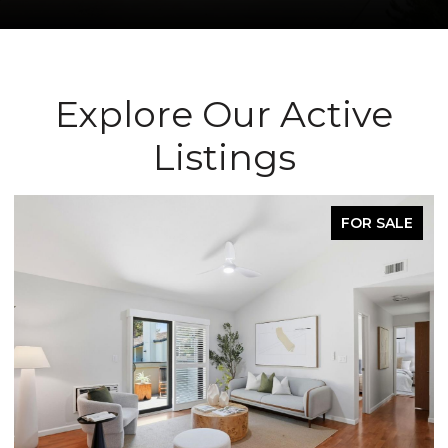
Explore Our Active
Listings
FOR SALE