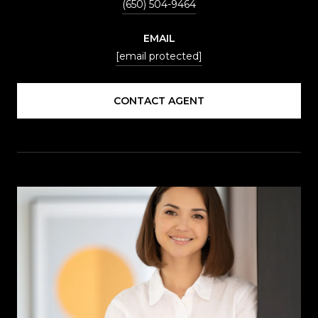
(650) 504-9464
EMAIL
[email protected]
CONTACT AGENT