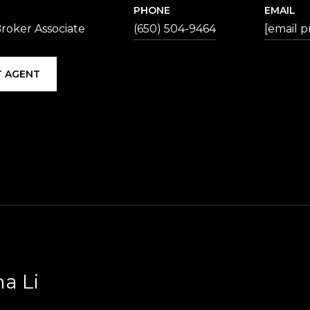
PHONE
EMAIL
roker Associate
(650) 504-9464
[email p
 AGENT
na Li