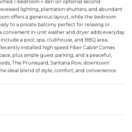
nched 1-bedroom + den (or optional second
recessed lighting, plantation shutters, and abundant
room offers a generous layout, while the bedroom
sly to a private balcony perfect for relaxing or
a convenient in-unit washer and dryer adds everyday
nclude a pool, spa, clubhouse, and BBQ area,
ecently installed high speed Fiber Cable! Comes
pace, plus ample guest parking, and a peaceful,
Foods, The Pruneyard, Santana Row, downtown
he ideal blend of style, comfort, and convenience.