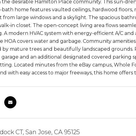
 the desirable Hamilton Place community. This sun-dre
-bath home features vaulted ceilings, hardwood floors, 
ht from large windows and a skylight. The spacious bath
alk-in closet. The open-concept living area flows seamles
g. A modern HVAC system with energy-efficient A/C and 
e HOA covers water and garbage. Community amenities i
by mature trees and beautifully landscaped grounds. R
e garage and an additional designated covered parking s
etting. Located minutes from the eBay campus, Whole 
nd with easy access to major freeways, this home offers t
dock CT, San Jose, CA 95125