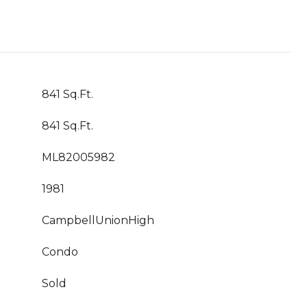
841 Sq.Ft.
841 Sq.Ft.
ML82005982
1981
CampbellUnionHigh
Condo
Sold