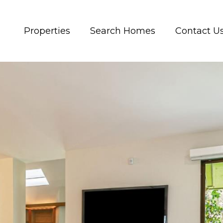
Properties
Search Homes
Contact U