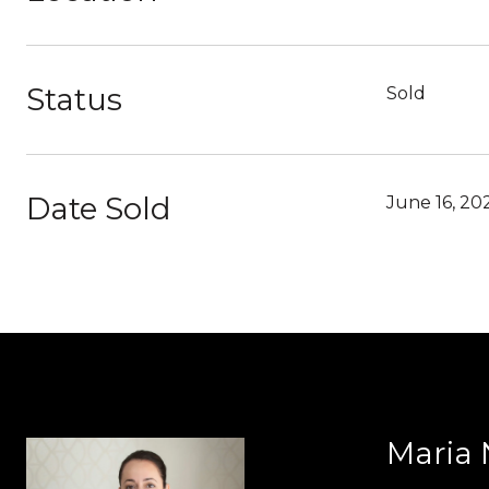
Status
Sold
Date Sold
June 16, 20
Maria 