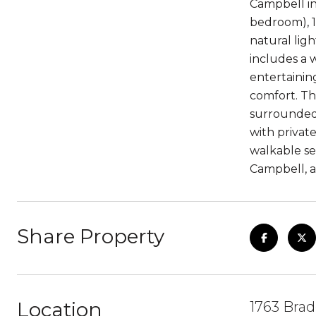
Campbell in
bedroom), 1
natural lig
includes a w
entertainin
comfort. Th
surrounded 
with privat
walkable s
Campbell, a
Share Property
Location
1763 Brad