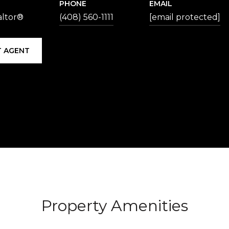
PHONE
EMAIL
altor®
(408) 560-1111
[email protected]
 AGENT
Property Amenities