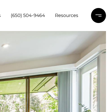
s
(650) 504-9464
Resources