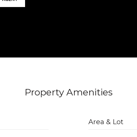
Property Amenities
Area & Lot