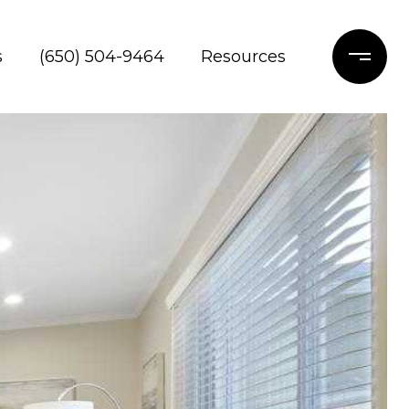
s
(650) 504-9464
Resources