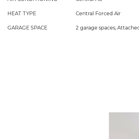
HEAT TYPE
Central Forced Air
GARAGE SPACE
2 garage spaces, Attache