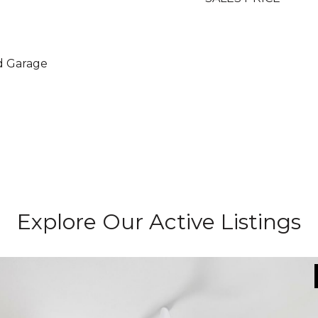
d Garage
Explore Our Active Listings