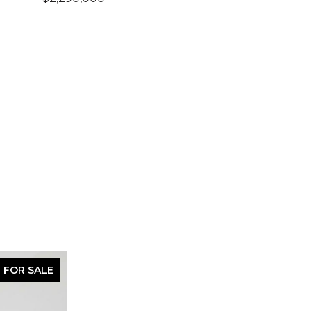
FOR SALE