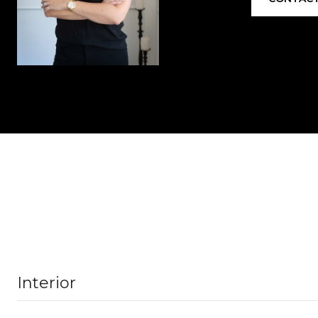
Interior