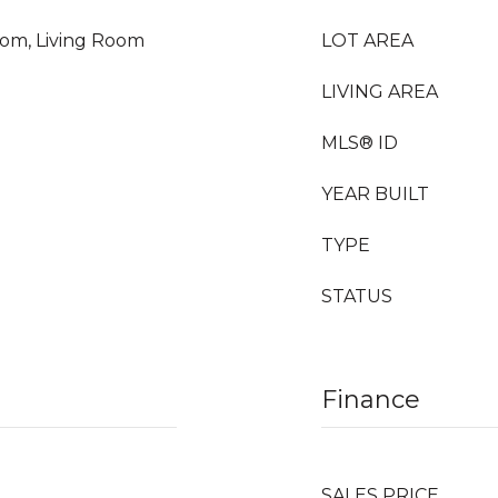
oom, Living Room
LOT AREA
LIVING AREA
MLS® ID
YEAR BUILT
TYPE
STATUS
Finance
SALES PRICE