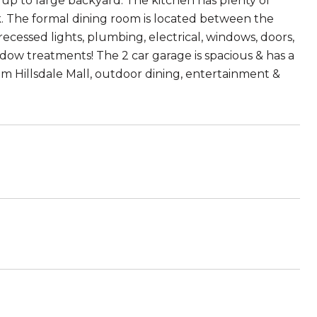
s up to large backyard. The kitchen has plenty of
k. The formal dining room is located between the
cessed lights, plumbing, electrical, windows, doors,
dow treatments! The 2 car garage is spacious & has a
m Hillsdale Mall, outdoor dining, entertainment &