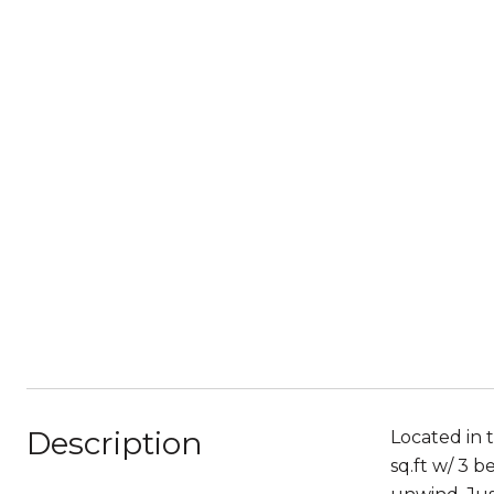
Description
Located in 
sq.ft w/ 3 b