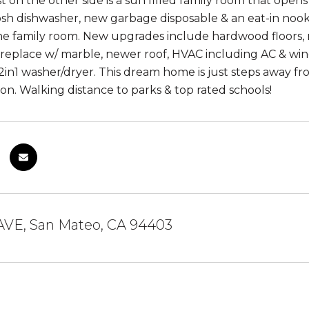
t on the other side is a sun filled family room that open
osh dishwasher, new garbage disposable & an eat-in noo
he family room. New upgrades include hardwood floors, re
fireplace w/ marble, newer roof, HVAC including AC & win
in1 washer/dryer. This dream home is just steps away fro
ion. Walking distance to parks & top rated schools!
AVE, San Mateo, CA 94403