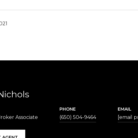
021
Nichols
PHONE
EMAIL
roker Associate
(650) 504-9464
[email p
 AGENT