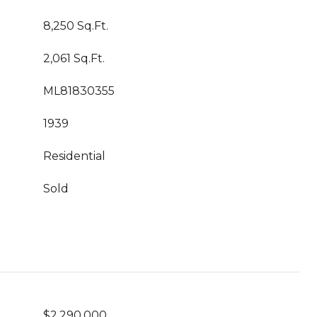
8,250 Sq.Ft.
2,061 Sq.Ft.
ML81830355
1939
Residential
Sold
$2,290,000