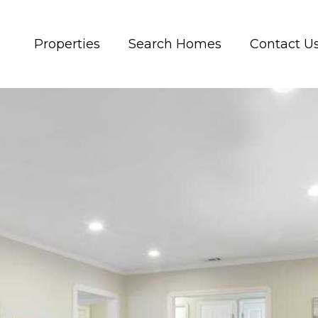
Properties
Search Homes
Contact U