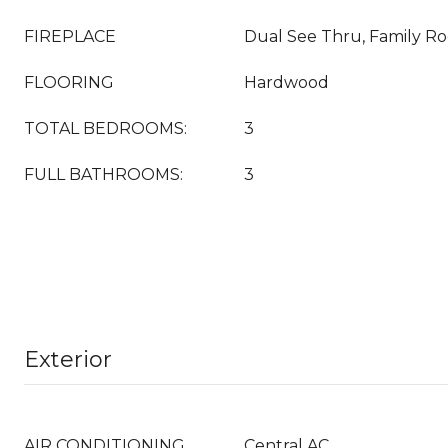
FIREPLACE
Dual See Thru, Family R
FLOORING
Hardwood
TOTAL BEDROOMS:
3
FULL BATHROOMS:
3
Exterior
AIR CONDITIONING
Central AC