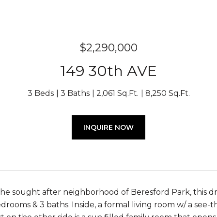
$2,290,000
149 30th AVE
3 Beds
3 Baths
2,061 Sq.Ft.
8,250 Sq.Ft.
INQUIRE NOW
the sought after neighborhood of Beresford Park, this
edrooms & 3 baths. Inside, a formal living room w/ a see-