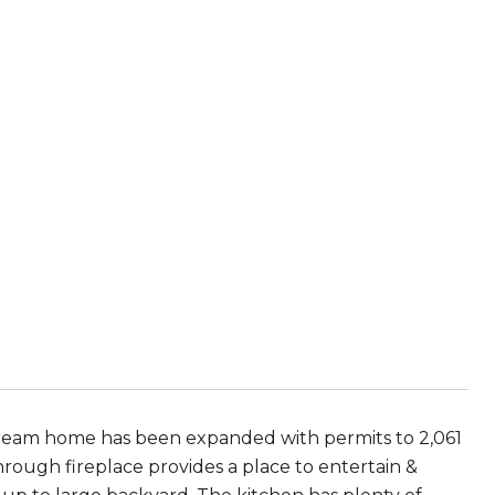
 dream home has been expanded with permits to 2,061
through fireplace provides a place to entertain &