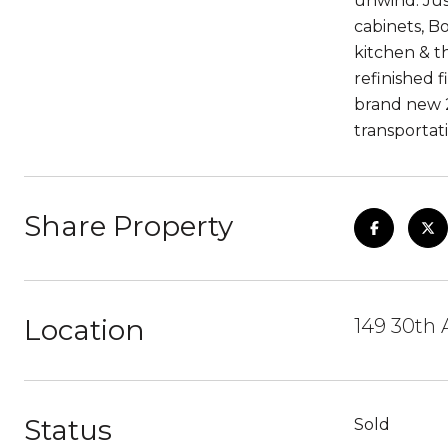
unwind. Jus
cabinets, B
kitchen & t
refinished 
brand new 2
transportat
Share Property
Location
149 30th 
Status
Sold