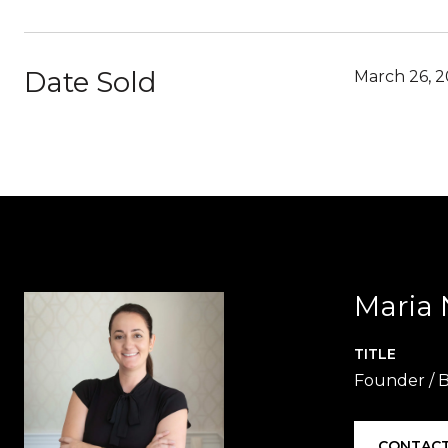
Date Sold
March 26, 2
Maria 
TITLE
Founder / B
CONTACT