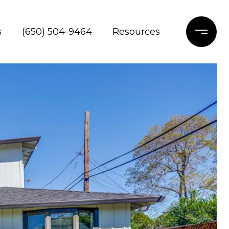
s
(650) 504-9464
Resources