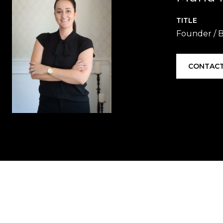
TITLE
Founder / B
CONTACT