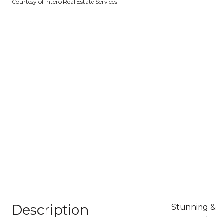
Courtesy of Intero Real Estate Services
Description
Stunning & 