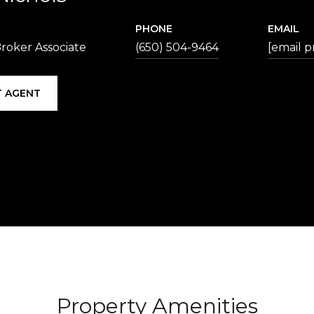
PHONE
EMAIL
roker Associate
(650) 504-9464
[email p
 AGENT
Property Amenities