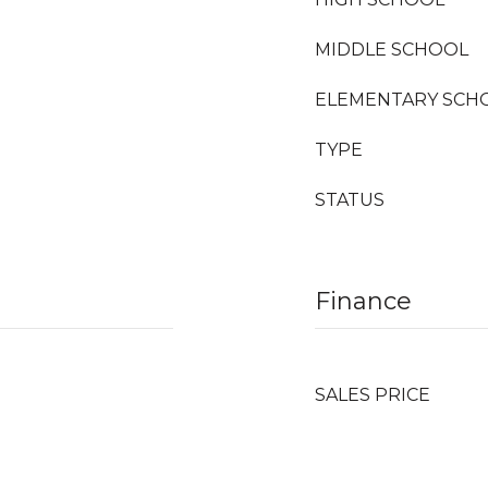
MIDDLE SCHOOL
ELEMENTARY SCH
TYPE
STATUS
Finance
SALES PRICE