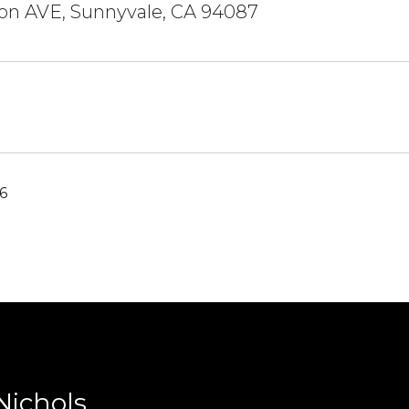
don AVE, Sunnyvale, CA 94087
6
Nichols