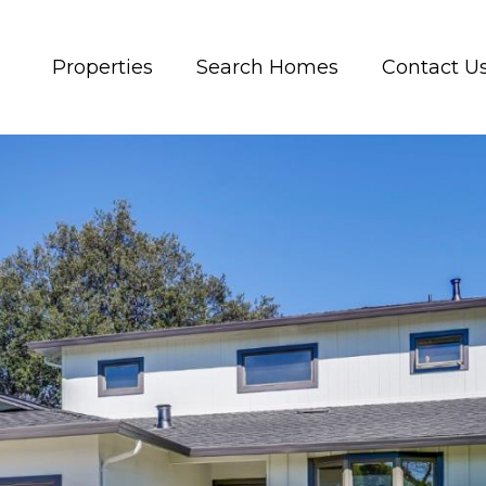
Properties
Search Homes
Contact U