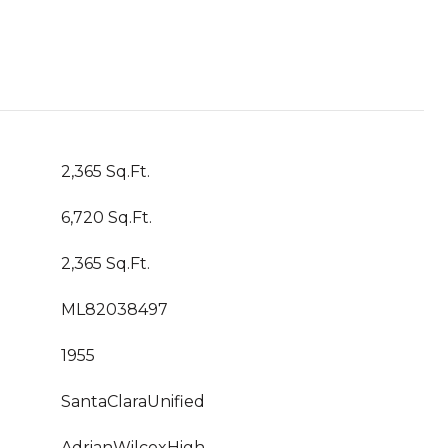
2,365 Sq.Ft.
6,720 Sq.Ft.
2,365 Sq.Ft.
ML82038497
1955
SantaClaraUnified
AdrianWilcoxHigh