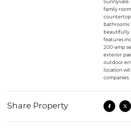
Sunnyvale. 
family room
countertops
bathrooms h
beautifully
features inc
200-amp ser
exterior pa
outdoor ent
location wi
companies.
Share Property