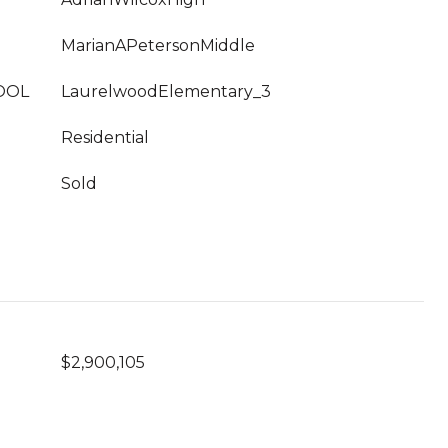
MarianAPetersonMiddle
OOL
LaurelwoodElementary_3
Residential
Sold
$2,900,105