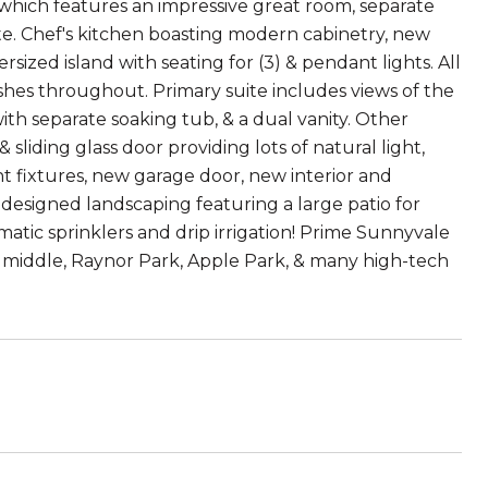
g which features an impressive great room, separate
te. Chef's kitchen boasting modern cabinetry, new
ized island with seating for (3) & pendant lights. All
hes throughout. Primary suite includes views of the
ith separate soaking tub, & a dual vanity. Other
liding glass door providing lots of natural light,
t fixtures, new garage door, new interior and
designed landscaping featuring a large patio for
atic sprinklers and drip irrigation! Prime Sunnyvale
n middle, Raynor Park, Apple Park, & many high-tech