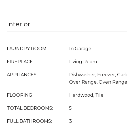
Interior
LAUNDRY ROOM
In Garage
FIREPLACE
Living Room
APPLIANCES
Dishwasher, Freezer, Gar
Over Range, Oven Range 
FLOORING
Hardwood, Tile
TOTAL BEDROOMS:
5
FULL BATHROOMS:
3