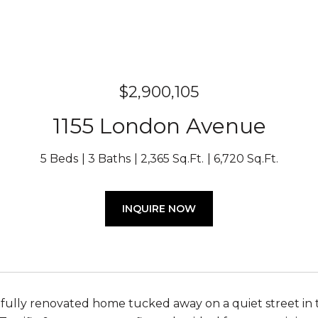
$2,900,105
1155 London Avenue
5 Beds
3 Baths
2,365 Sq.Ft.
6,720 Sq.Ft.
INQUIRE NOW
fully renovated home tucked away on a quiet street in 