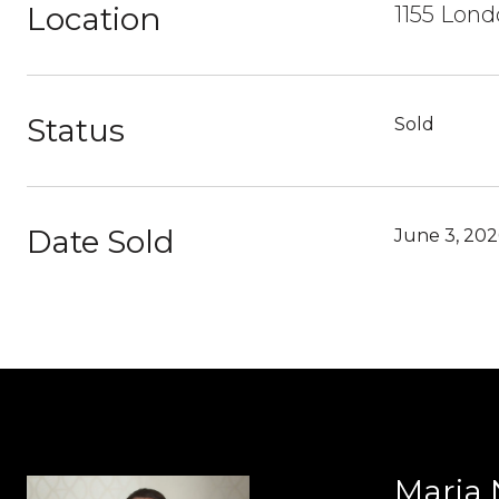
Location
1155 Lon
Status
Sold
Date Sold
June 3, 202
Maria 