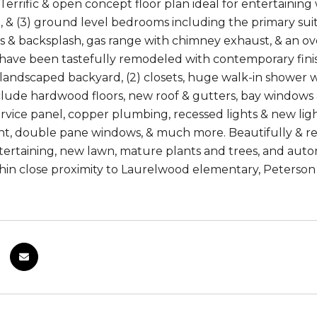
Terrific & open concept floor plan ideal for entertainin
, & (3) ground level bedrooms including the primary sui
 & backsplash, gas range with chimney exhaust, & an overs
ave been tastefully remodeled with contemporary finis
 landscaped backyard, (2) closets, huge walk-in shower w
lude hardwood floors, new roof & gutters, bay windows & s
vice panel, copper plumbing, recessed lights & new ligh
int, double pane windows, & much more. Beautifully & re
ertaining, new lawn, mature plants and trees, and autom
thin close proximity to Laurelwood elementary, Peterso