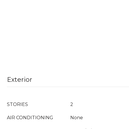
Exterior
STORIES
2
AIR CONDITIONING
None