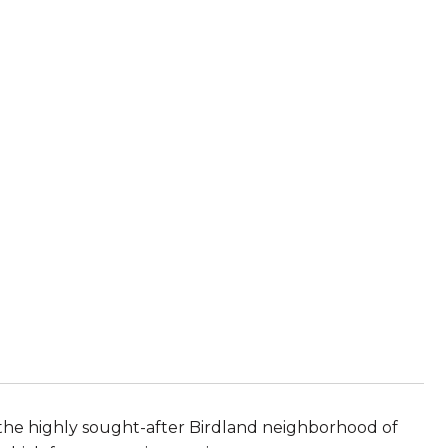
the highly sought-after Birdland neighborhood of