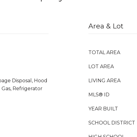
Area & Lot
TOTAL AREA
LOT AREA
bage Disposal, Hood
LIVING AREA
Gas, Refrigerator
MLS® ID
YEAR BUILT
SCHOOL DISTRICT
HIGH SCHOOL